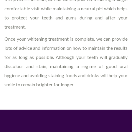
comfortable visit while maintaining a neutral pH which helps
to protect your teeth and gums during and after your
treatment.
Once your whitening treatment is complete, we can provide
lots of advice and information on how to maintain the results
for as long as possible. Although your teeth will gradually
discolour and stain, maintaining a regime of good oral
hygiene and avoiding staining foods and drinks will help your
smile to remain brighter for longer.