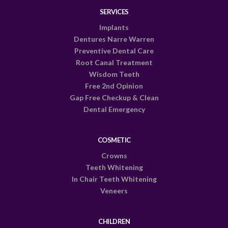
SERVICES
Implants
Dentures Narre Warren
Preventive Dental Care
Root Canal Treatment
Wisdom Teeth
Free 2nd Opinion
Gap Free Checkup & Clean
Dental Emergency
COSMETIC
Crowns
Teeth Whitening
In Chair Teeth Whitening
Veneers
CHILDREN