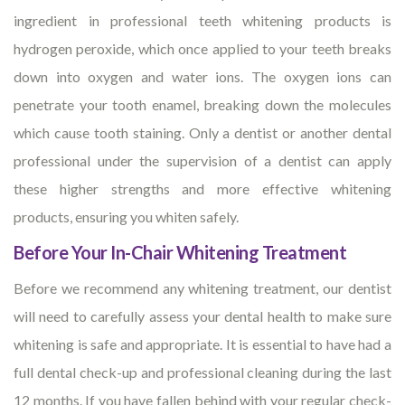
ingredient in professional teeth whitening products is
hydrogen peroxide, which once applied to your teeth breaks
down into oxygen and water ions. The oxygen ions can
penetrate your tooth enamel, breaking down the molecules
which cause tooth staining. Only a dentist or another dental
professional under the supervision of a dentist can apply
these higher strengths and more effective whitening
products, ensuring you whiten safely.
Before Your In-Chair Whitening Treatment
Before we recommend any whitening treatment, our dentist
will need to carefully assess your dental health to make sure
whitening is safe and appropriate. It is essential to have had a
full dental check-up and professional cleaning during the last
12 months. If you have fallen behind with your regular check-