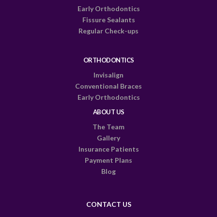
Early Orthodontics
Fissure Sealants
Regular Check-ups
ORTHODONTICS
Invisalign
Conventional Braces
Early Orthodontics
ABOUT US
The Team
Gallery
Insurance Patients
Payment Plans
Blog
CONTACT US