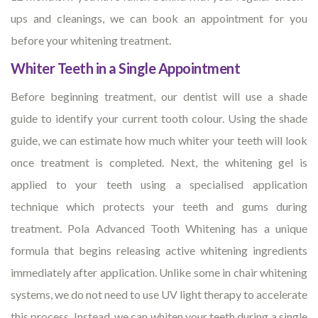
ups and cleanings, we can book an appointment for you
before your whitening treatment.
Whiter Teeth in a Single Appointment
Before beginning treatment, our dentist will use a shade
guide to identify your current tooth colour. Using the shade
guide, we can estimate how much whiter your teeth will look
once treatment is completed. Next, the whitening gel is
applied to your teeth using a specialised application
technique which protects your teeth and gums during
treatment. Pola Advanced Tooth Whitening has a unique
formula that begins releasing active whitening ingredients
immediately after application. Unlike some in chair whitening
systems, we do not need to use UV light therapy to accelerate
this process. Instead, we can whiten your teeth during a single