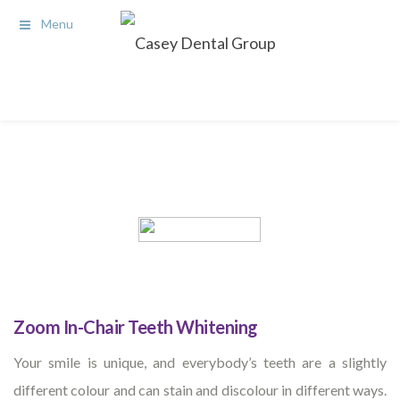
Menu
Zoom In-Chair Teeth Whitening
Your smile is unique, and everybody’s teeth are a slightly
different colour and can stain and discolour in different ways.