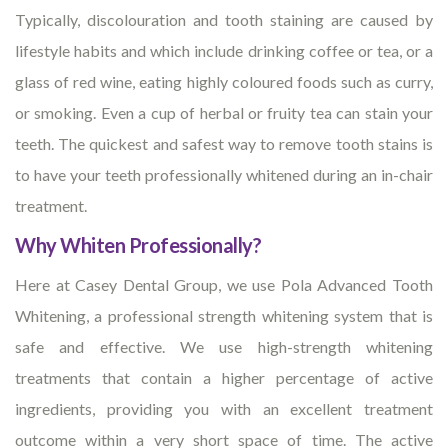
Typically, discolouration and tooth staining are caused by
lifestyle habits and which include drinking coffee or tea, or a
glass of red wine, eating highly coloured foods such as curry,
or smoking. Even a cup of herbal or fruity tea can stain your
teeth. The quickest and safest way to remove tooth stains is
to have your teeth professionally whitened during an in-chair
treatment.
Why Whiten Professionally?
Here at Casey Dental Group, we use Pola Advanced Tooth
Whitening, a professional strength whitening system that is
safe and effective. We use high-strength whitening
treatments that contain a higher percentage of active
ingredients, providing you with an excellent treatment
outcome within a very short space of time. The active